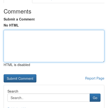
Comments
Submit a Comment
No HTML
HTML is disabled
Report Page
Search
Go