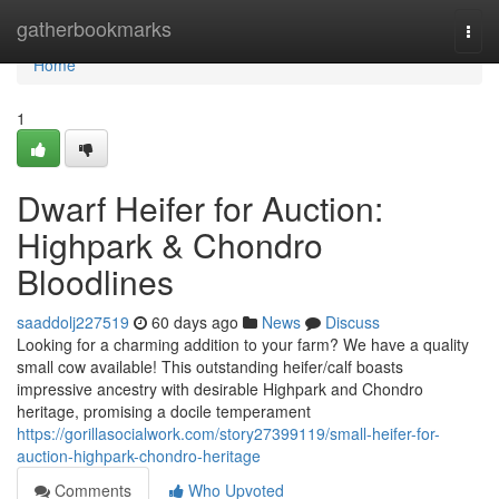
Home
gatherbookmarks
Togg
navi
Home
1
Dwarf Heifer for Auction:
Highpark & Chondro
Bloodlines
saaddolj227519
60 days ago
News
Discuss
Looking for a charming addition to your farm? We have a quality
small cow available! This outstanding heifer/calf boasts
impressive ancestry with desirable Highpark and Chondro
heritage, promising a docile temperament
https://gorillasocialwork.com/story27399119/small-heifer-for-
auction-highpark-chondro-heritage
Comments
Who Upvoted