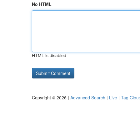
No HTML
HTML is disabled
Copyright © 2026 |
Advanced Search
|
Live
|
Tag Clou