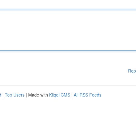
Rep
d
|
Top Users
| Made with
Kliqqi CMS
|
All RSS Feeds