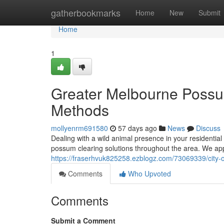
Home
gatherbookmarks
Home
New
Submit
Home
1
Greater Melbourne Possum
Methods
mollyenrm691580
57 days ago
News
Discuss
Dealing with a wild animal presence in your residential
possum clearing solutions throughout the area. We app
https://fraserhvuk825258.ezblogz.com/73069339/city
Comments
Who Upvoted
Comments
Submit a Comment