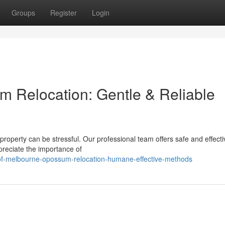
Groups
Register
Login
 Relocation: Gentle & Reliable
 property can be stressful. Our professional team offers safe and effecti
reciate the importance of
-of-melbourne-opossum-relocation-humane-effective-methods