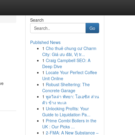
Search
Go
Published News
1
Cho thuê chung cư Charm
City: Giá ưu đãi, Vị tr...
1
Craig Campbell SEO: A
Deep Dive
1
Locate Your Perfect Coffee
Unit Online
ve
1
Robust Sheltering: The
Concrete Garage
1
พูลวิลล่า พัทยา: โอเอซิส ส่วน
ตัว ข้าง ทะเล
1
Unlocking Profits: Your
Guide to Liquidation Pa...
1
Prime Combi Boilers in the
UK : Our Picks ...
1
2-FMA: A New Substance –