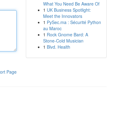
What You Need Be Aware Of
1
UK Business Spotlight:
Meet the Innovators
1
PySec.ma : Sécurité Python
au Maroc
1
Rock Gnome Bard: A
Stone-Cold Musician
1
Blvd. Health
ort Page