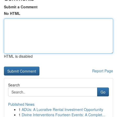
Submit a Comment
No HTML
HTML is disabled
Report Page
Search
Go
Published News
1
ADUs: A Lucrative Rental Investment Opportunity
1
Divine Interventions Fourteen Events: A Complet...