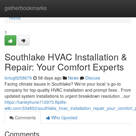
Home
gatherbookmarks
Home
1
Southlake HVAC Installation &
Repair: Your Comfort Experts
loriugfi258676
58 days ago
News
Discuss
Facing climate issues in Southlake? We're your local 's go-to
company for top-quality HVAC installation and prompt fixes . From
updated system installations to urgent breakdown resolution , our
https://harleyhune712973.fliplife-
wiki.com/334852/southlake_hvac_installation_repair_your_comfort_
Comments
Who Upvoted
Comments