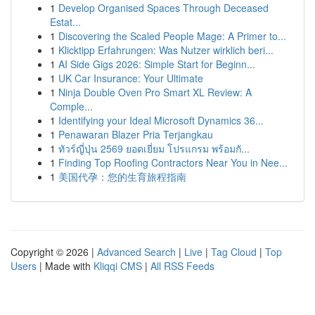
1
Develop Organised Spaces Through Deceased
Estat...
1
Discovering the Scaled People Mage: A Primer to...
1
Klicktipp Erfahrungen: Was Nutzer wirklich beri...
1
AI Side Gigs 2026: Simple Start for Beginn...
1
UK Car Insurance: Your Ultimate
1
Ninja Double Oven Pro Smart XL Review: A
Comple...
1
Identifying your Ideal Microsoft Dynamics 36...
1
Penawaran Blazer Pria Terjangkau
1
ทัวร์ญี่ปุ่น 2569 ยอดเยี่ยม โปรแกรม พร้อมกั...
1
Finding Top Roofing Contractors Near You in Nee...
1
美国代孕：您的生育旅程指南
Copyright © 2026 |
Advanced Search
|
Live
|
Tag Cloud
|
Top
Users
| Made with
Kliqqi CMS
|
All RSS Feeds