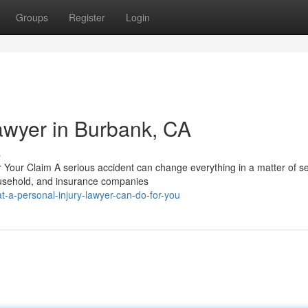
Groups
Register
Login
Lawyer in Burbank, CA
s
r Your Claim A serious accident can change everything in a matter of s
ousehold, and insurance companies
-a-personal-injury-lawyer-can-do-for-you