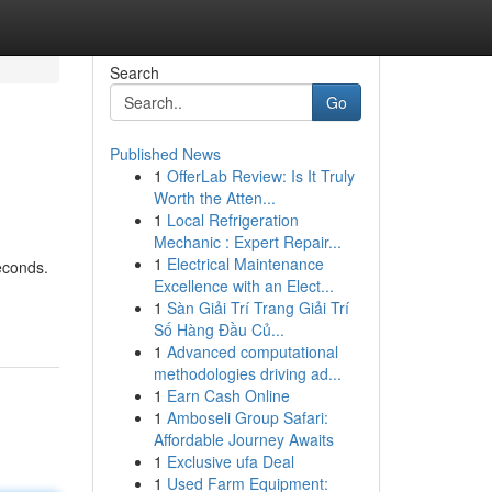
Search
Go
Published News
1
OfferLab Review: Is It Truly
Worth the Atten...
1
Local Refrigeration
Mechanic : Expert Repair...
1
Electrical Maintenance
econds.
Excellence with an Elect...
1
Sàn Giải Trí Trang Giải Trí
Số Hàng Đầu Củ...
1
Advanced computational
methodologies driving ad...
1
Earn Cash Online
1
Amboseli Group Safari:
Affordable Journey Awaits
1
Exclusive ufa Deal
1
Used Farm Equipment: