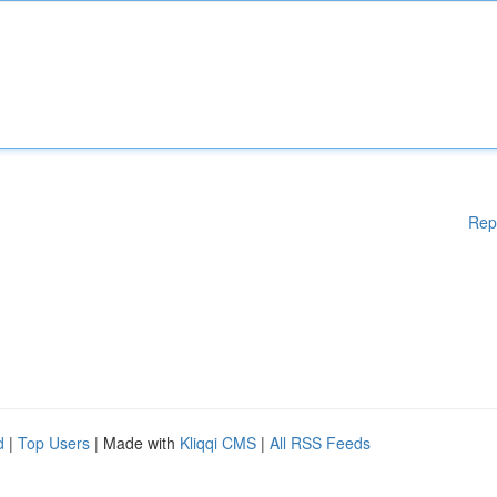
Rep
d
|
Top Users
| Made with
Kliqqi CMS
|
All RSS Feeds