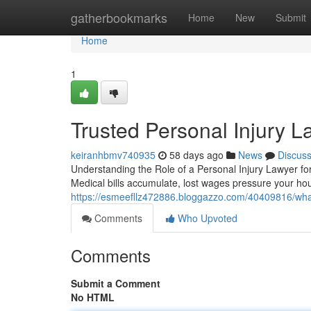
Home
gatherbookmarks
Home
New
Submit
Home
1
Trusted Personal Injury 
keiranhbmv740935
58 days ago
News
Discus
Understanding the Role of a Personal Injury Lawyer fo
Medical bills accumulate, lost wages pressure your h
https://esmeefllz472886.bloggazzo.com/40409816/what
Comments
Who Upvoted
Comments
Submit a Comment
No HTML