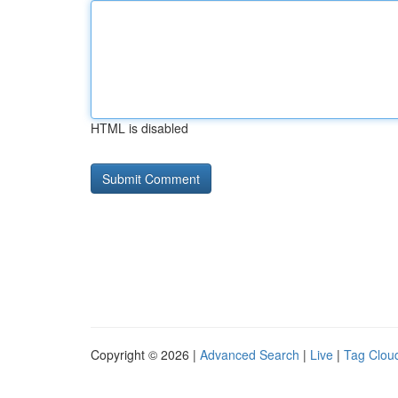
HTML is disabled
Copyright © 2026 |
Advanced Search
|
Live
|
Tag Clou