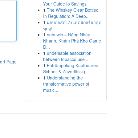
Your Guide to Savings
1
The Whiskey Clear Bottled
In Regulation: A Deep...
1
ผลบอลสด: อัปเดตสกอร์ล่าสุด
ทุกคู่!
1
nohuwin – Đăng Nhập
Nhanh, Khám Phá Kho Game
Đ...
1
undeniable association
between tobacco use ...
ort Page
1
Entrümpelung Kaufbeuren:
Schnell & Zuverlässig ...
1
Understanding the
transformative power of
music...