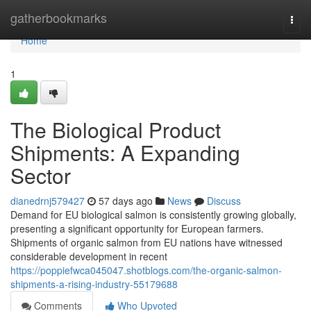
Home
gatherbookmarks
Togg
navi
Home
1
The Biological Product
Shipments: A Expanding
Sector
dianedrnj579427
57 days ago
News
Discuss
Demand for EU biological salmon is consistently growing globally,
presenting a significant opportunity for European farmers.
Shipments of organic salmon from EU nations have witnessed
considerable development in recent
https://poppiefwca045047.shotblogs.com/the-organic-salmon-
shipments-a-rising-industry-55179688
Comments
Who Upvoted