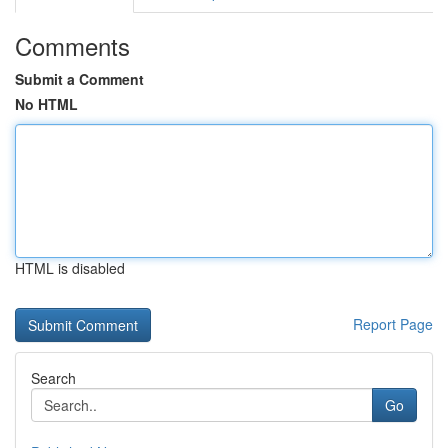
Comments
Submit a Comment
No HTML
HTML is disabled
Report Page
Search
Go