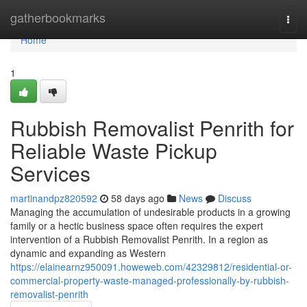
Home
gatherbookmarks
Togg
navi
Home
1
Rubbish Removalist Penrith for
Reliable Waste Pickup
Services
martinandpz820592
58 days ago
News
Discuss
Managing the accumulation of undesirable products in a growing
family or a hectic business space often requires the expert
intervention of a Rubbish Removalist Penrith. In a region as
dynamic and expanding as Western
https://elainearnz950091.howeweb.com/42329812/residential-or-
commercial-property-waste-managed-professionally-by-rubbish-
removalist-penrith