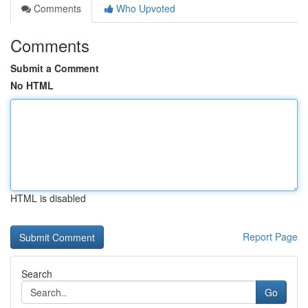
Comments
Who Upvoted
Comments
Submit a Comment
No HTML
HTML is disabled
Report Page
Search
Go