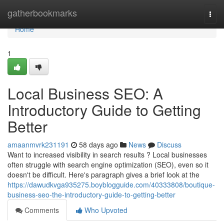
Home
gatherbookmarks
Togg
navi
Home
1
Local Business SEO: A
Introductory Guide to Getting
Better
amaanmvrk231191
58 days ago
News
Discuss
Want to increased visibility in search results ? Local businesses
often struggle with search engine optimization (SEO), even so it
doesn't be difficult. Here's paragraph gives a brief look at the
https://dawudkvga935275.boyblogguide.com/40333808/boutique-
business-seo-the-introductory-guide-to-getting-better
Comments
Who Upvoted