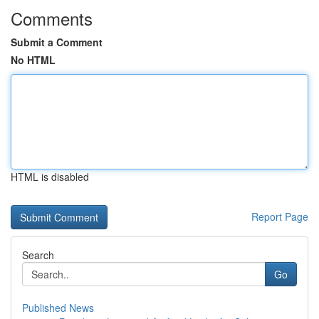
Comments
Submit a Comment
No HTML
HTML is disabled
Report Page
Search
Go
Published News