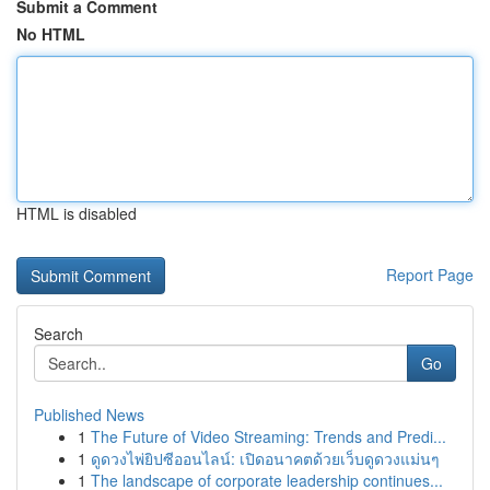
Submit a Comment
No HTML
HTML is disabled
Report Page
Search
Go
Published News
1
The Future of Video Streaming: Trends and Predi...
1
ดูดวงไพ่ยิปซีออนไลน์: เปิดอนาคตด้วยเว็บดูดวงแม่นๆ
1
The landscape of corporate leadership continues...