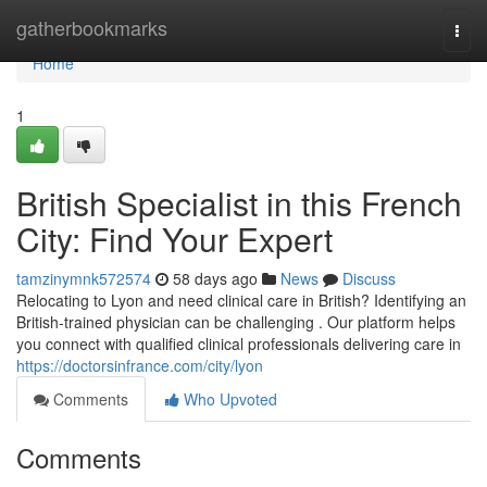
Home
gatherbookmarks
Togg
navi
Home
1
British Specialist in this French
City: Find Your Expert
tamzinymnk572574
58 days ago
News
Discuss
Relocating to Lyon and need clinical care in British? Identifying an
British-trained physician can be challenging . Our platform helps
you connect with qualified clinical professionals delivering care in
https://doctorsinfrance.com/city/lyon
Comments
Who Upvoted
Comments