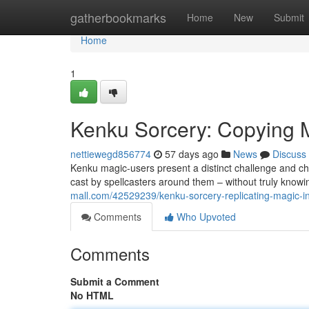
Home
gatherbookmarks
Home
New
Submit
Home
1
Kenku Sorcery: Copying 
nettiewegd856774
57 days ago
News
Discuss
Kenku magic-users present a distinct challenge and c
cast by spellcasters around them – without truly knowi
mall.com/42529239/kenku-sorcery-replicating-magic-i
Comments
Who Upvoted
Comments
Submit a Comment
No HTML