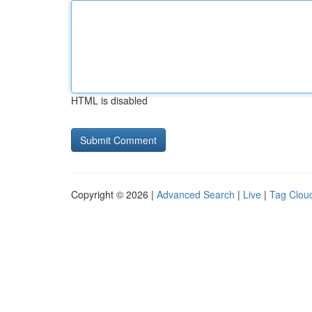
HTML is disabled
Copyright © 2026 |
Advanced Search
|
Live
|
Tag Clou