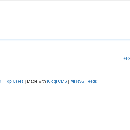
Rep
d
|
Top Users
| Made with
Kliqqi CMS
|
All RSS Feeds