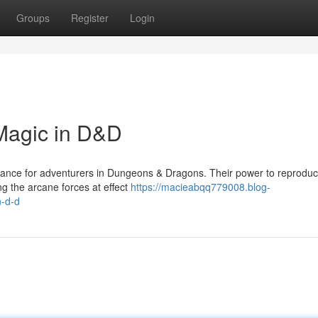
Groups
Register
Login
Magic in D&D
hance for adventurers in Dungeons & Dragons. Their power to reproduc
ng the arcane forces at effect
https://macieabqq779008.blog-
n-d-d