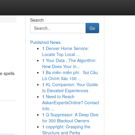
Search
Go
Published News
1
Denver Home Service:
Locate Top Local ...
1
Your Data , The Algorithm:
How Does Your In...
1
Ba miền miễn phí · Soi Cầu
e spells
Lô Chính Xác 100 ...
1
KL Companion: Your Guide
to Elevated Experiences
1
Need to Reach
AskanExpertsOnline? Contact
Info ...
1
Q Suppressor: A Deep Dive
for 300 Blackout Owners
1
copyright: Grasping the
Structure and Perks