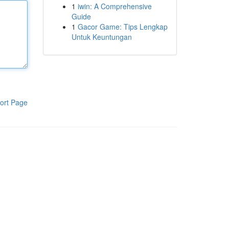
1
iwin: A Comprehensive
Guide
1
Gacor Game: Tips Lengkap
Untuk Keuntungan
ort Page