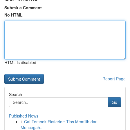
Submit a Comment
No HTML
HTML is disabled
Report Page
Search
Go
Published News
1
Cat Tembok Eksterior: Tips Memilih dan
Mencegah...