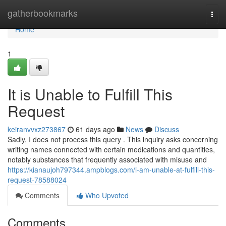
Home
gatherbookmarks
Togg
navi
Home
1
It is Unable to Fulfill This
Request
keiranvvxz273867
61 days ago
News
Discuss
Sadly, I does not process this query . This inquiry asks concerning
writing names connected with certain medications and quantities,
notably substances that frequently associated with misuse and
https://kianaujoh797344.ampblogs.com/i-am-unable-at-fulfill-this-
request-78588024
Comments
Who Upvoted
Comments