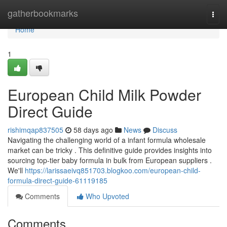
Home
gatherbookmarks
Togg
navi
Home
1
European Child Milk Powder
Direct Guide
rishimqap837505
58 days ago
News
Discuss
Navigating the challenging world of a infant formula wholesale
market can be tricky . This definitive guide provides insights into
sourcing top-tier baby formula in bulk from European suppliers .
We'll
https://larissaeivq851703.blogkoo.com/european-child-
formula-direct-guide-61119185
Comments
Who Upvoted
Comments