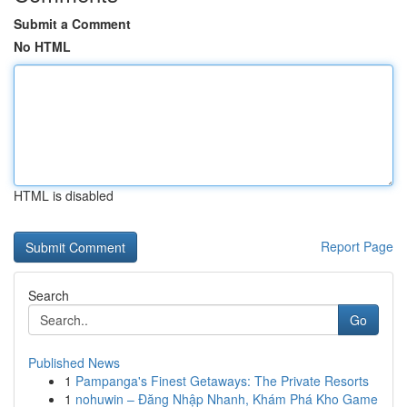
Submit a Comment
No HTML
HTML is disabled
Report Page
Search
Go
Published News
1
Pampanga's Finest Getaways: The Private Resorts
1
nohuwin – Đăng Nhập Nhanh, Khám Phá Kho Game