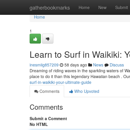
Home
gatherbookmarks
Home
New
Submit
Home
1
Learn to Surf in Waikiki: 
inesmiig857209
58 days ago
News
Discuss
Dreaming of riding waves in the sparkling waters of Wai
place to do it than this legendary Hawaiian beach . Ou
surf-in-waikiki-your-ultimate-guide
Comments
Who Upvoted
Comments
Submit a Comment
No HTML