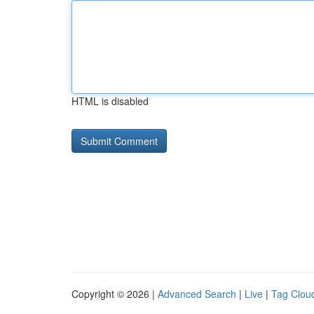
HTML is disabled
Copyright © 2026 |
Advanced Search
|
Live
|
Tag Clou