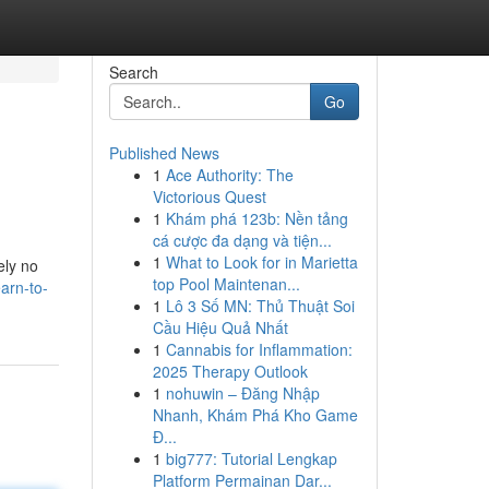
Search
Go
Published News
1
Ace Authority: The
Victorious Quest
1
Khám phá 123b: Nền tảng
cá cược đa dạng và tiện...
1
What to Look for in Marietta
ely no
top Pool Maintenan...
arn-to-
1
Lô 3 Số MN: Thủ Thuật Soi
Cầu Hiệu Quả Nhất
1
Cannabis for Inflammation:
2025 Therapy Outlook
1
nohuwin – Đăng Nhập
Nhanh, Khám Phá Kho Game
Đ...
1
big777: Tutorial Lengkap
Platform Permainan Dar...