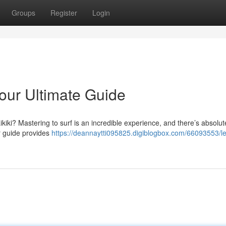
Groups
Register
Login
Your Ultimate Guide
kiki? Mastering to surf is an incredible experience, and there’s absolut
r guide provides
https://deannaytti095825.digiblogbox.com/66093553/le