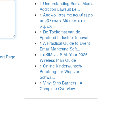
1
Understanding Social Media
Addiction Lawsuit Le...
1
Απολαύστε τα καλύτερα
σουβλάκια Μύτικα στο
λιμάνι
1
De Toekomst van de
Agrofood Industrie: Innovati...
1
A Practical Guide to Event
Email Marketing Soft...
1
eSIM vs. SIM: Your 2026
ort Page
Wireless Plan Guide
1
Online Kinderwunsch-
Beratung: Ihr Weg zur
Schwa...
1
Vinyl Strip Barriers : A
Complete Overview