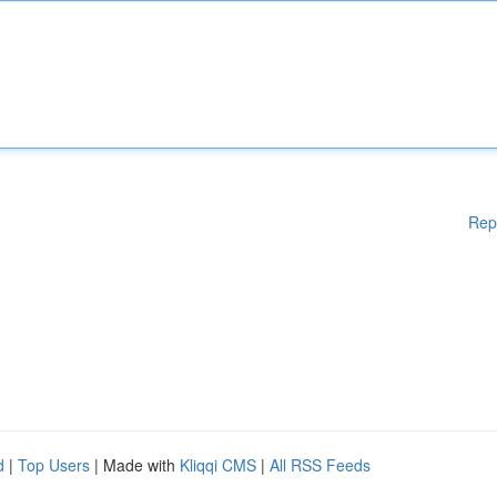
Rep
d
|
Top Users
| Made with
Kliqqi CMS
|
All RSS Feeds