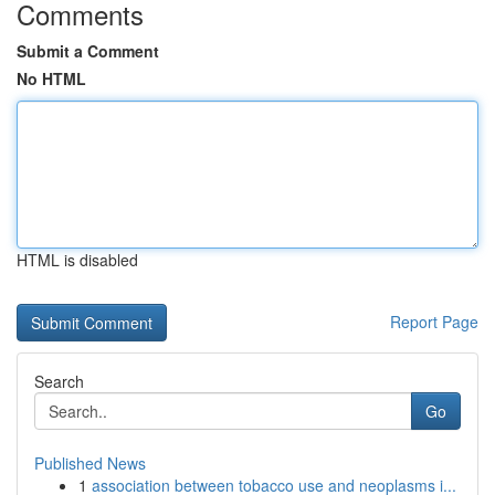
Comments
Submit a Comment
No HTML
HTML is disabled
Report Page
Search
Go
Published News
1
association between tobacco use and neoplasms i...