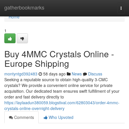
Home
gatherbookmarks
Togg
navi
Home
1
Buy 4MMC Crystals Online -
Europe Shipping
montyntgd392483
58 days ago
News
Discuss
Seeking a reputable source to obtain high-quality 3-CMC
crystals? We provide a convenient online service for private
acquisition. Our dedicated team ensures swift fulfillment of your
order and fast delivery directly to
https://laylaadun380059.blogstival.com/62803043/order-4mmc-
crystals-online-overnight-delivery
Comments
Who Upvoted