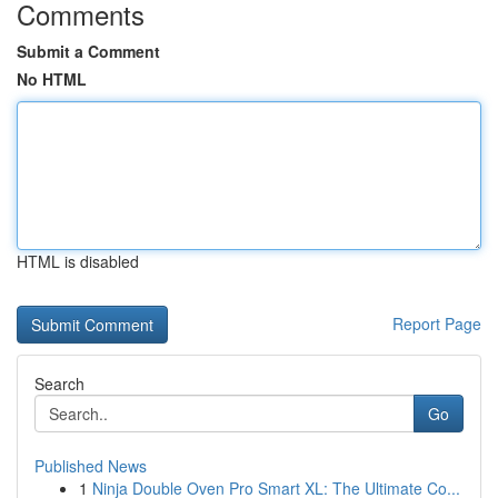
Comments
Submit a Comment
No HTML
HTML is disabled
Report Page
Search
Go
Published News
1
Ninja Double Oven Pro Smart XL: The Ultimate Co...