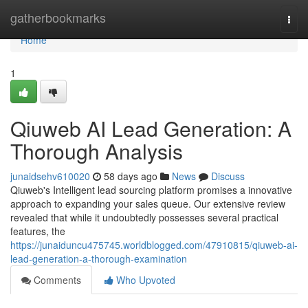
Home
gatherbookmarks
Togg
navi
Home
1
Qiuweb AI Lead Generation: A
Thorough Analysis
junaidsehv610020
58 days ago
News
Discuss
Qiuweb's Intelligent lead sourcing platform promises a innovative
approach to expanding your sales queue. Our extensive review
revealed that while it undoubtedly possesses several practical
features, the
https://junaiduncu475745.worldblogged.com/47910815/qiuweb-ai-
lead-generation-a-thorough-examination
Comments
Who Upvoted