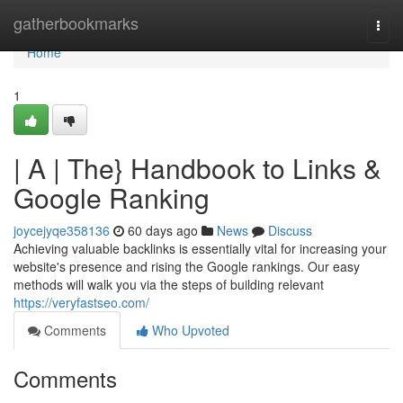
Home
gatherbookmarks
Togg
navi
Home
1
| A | The} Handbook to Links &
Google Ranking
joycejyqe358136
60 days ago
News
Discuss
Achieving valuable backlinks is essentially vital for increasing your
website's presence and rising the Google rankings. Our easy
methods will walk you via the steps of building relevant
https://veryfastseo.com/
Comments
Who Upvoted
Comments