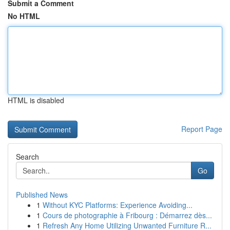
Submit a Comment
No HTML
HTML is disabled
Report Page
Search
Go
Published News
1
Without KYC Platforms: Experience Avoiding...
1
Cours de photographie à Fribourg : Démarrez dès...
1
Refresh Any Home Utilizing Unwanted Furniture R...