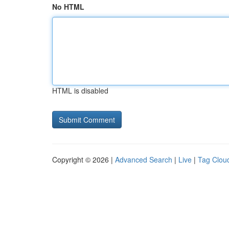
No HTML
HTML is disabled
Copyright © 2026 |
Advanced Search
|
Live
|
Tag Clou