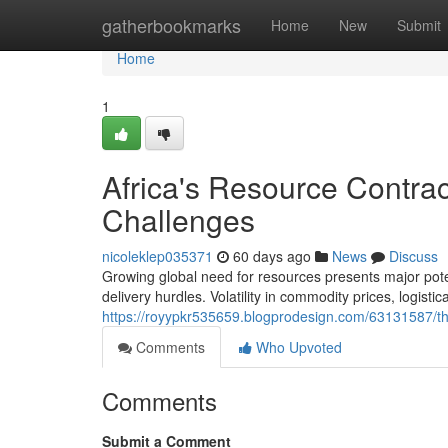
Home
gatherbookmarks
Home
New
Submit
Home
1
Africa's Resource Contra
Challenges
nicoleklep035371
60 days ago
News
Discuss
Growing global need for resources presents major pote
delivery hurdles. Volatility in commodity prices, logistic
https://royypkr535659.blogprodesign.com/63131587/th
Comments
Who Upvoted
Comments
Submit a Comment