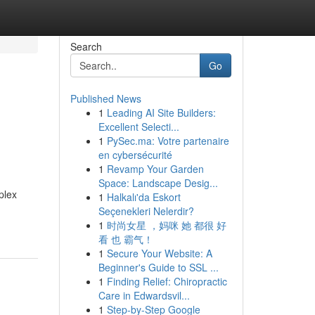
Search
Go
Published News
1
Leading AI Site Builders:
Excellent Selecti...
1
PySec.ma: Votre partenaire
en cybersécurité
1
Revamp Your Garden
Space: Landscape Desig...
plex
1
Halkalı'da Eskort
Seçenekleri Nelerdir?
1
时尚女星 ，妈咪 她 都很 好
看 也 霸气！
1
Secure Your Website: A
Beginner's Guide to SSL ...
1
Finding Relief: Chiropractic
Care in Edwardsvil...
1
Step-by-Step Google