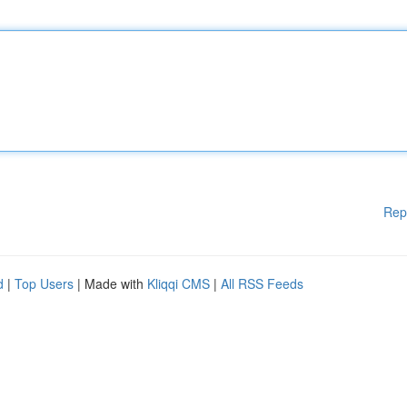
Rep
d
|
Top Users
| Made with
Kliqqi CMS
|
All RSS Feeds