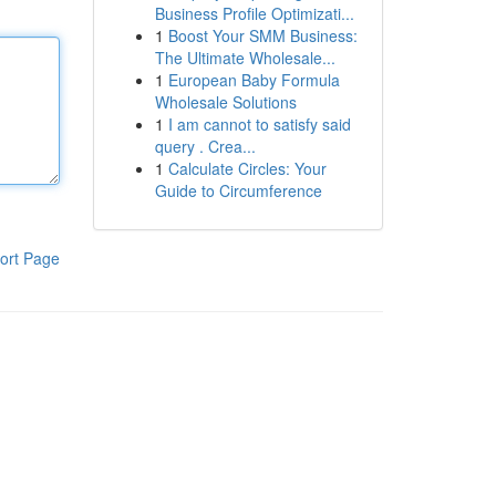
Business Profile Optimizati...
1
Boost Your SMM Business:
The Ultimate Wholesale...
1
European Baby Formula
Wholesale Solutions
1
I am cannot to satisfy said
query . Crea...
1
Calculate Circles: Your
Guide to Circumference
ort Page