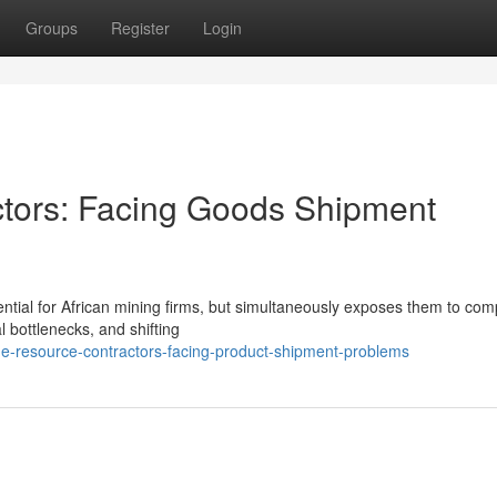
Groups
Register
Login
ctors: Facing Goods Shipment
ntial for African mining firms, but simultaneously exposes them to com
al bottlenecks, and shifting
e-resource-contractors-facing-product-shipment-problems