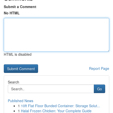
Submit a Comment
No HTML
HTML is disabled
Report Page
Search
Go
Published News
1
10ft Flat Floor Bunded Container: Storage Solut...
1
Halal Frozen Chicken: Your Complete Guide