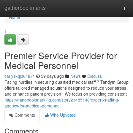
Home
gatherbookmarks
Togg
navi
Home
1
Premier Service Provider for
Medical Personnel
carlyskqj064671
59 days ago
News
Discuss
Facing hurdles in securing qualified medical staff ? Tandym Group
offers tailored managed solutions designed to reduce your stress
and enhance patient provision . We focus on providing consistent
https://nanobookmarking.com/story21485148/expert-staffing-
agency-for-medical-personnel
Comments
Who Upvoted
Comments