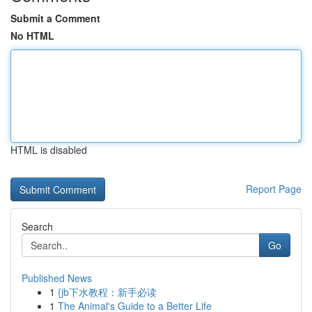
Submit a Comment
No HTML
HTML is disabled
Report Page
Search
Go
Published News
1
{jb下水教程：新手必读
1
The Animal's Guide to a Better Life