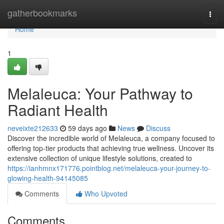
Home
gatherbookmarks
Togg
navi
Home
1
Melaleuca: Your Pathway to
Radiant Health
neveixte212633
59 days ago
News
Discuss
Discover the incredible world of Melaleuca, a company focused to
offering top-tier products that achieving true wellness. Uncover its
extensive collection of unique lifestyle solutions, created to
https://ianhmnx171776.pointblog.net/melaleuca-your-journey-to-
glowing-health-94145085
Comments
Who Upvoted
Comments