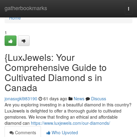
Home
gatherbookmarks
Togg
navi
Home
1
{LuxJewels: Your
Comprehensive Guide to
Cultivated Diamond s in
Canada
jonasxgkl983190
61 days ago
News
Discuss
Are you exploring investing in a beautiful diamond in this country?
LuxJewels is delighted to offer a thorough guide to cultivated
gemstones. We know that finding an ethical and affordable
diamond can
https://www.luxjewels.com/our-diamonds/
Comments
Who Upvoted