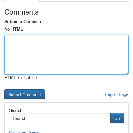
Comments
Submit a Comment
No HTML
HTML is disabled
Report Page
Search
Go
Published News