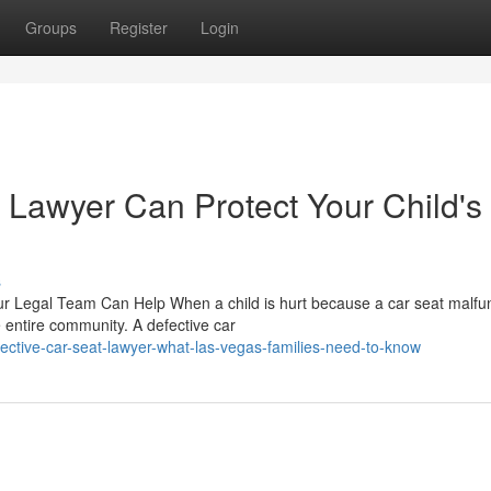
Groups
Register
Login
 Lawyer Can Protect Your Child's
s
r Legal Team Can Help When a child is hurt because a car seat malfu
e entire community. A defective car
ctive-car-seat-lawyer-what-las-vegas-families-need-to-know