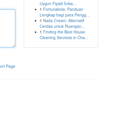
Uygun Fiyatlı İmka...
1
Fortunabola: Panduan
Lengkap bagi para Pengg...
1
Nada Cream: Alternatif
Cerdas untuk Ruangan...
1
Finding the Best House
Cleaning Services in Cha...
ort Page