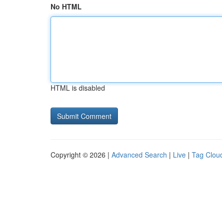
No HTML
HTML is disabled
Copyright © 2026 |
Advanced Search
|
Live
|
Tag Clou