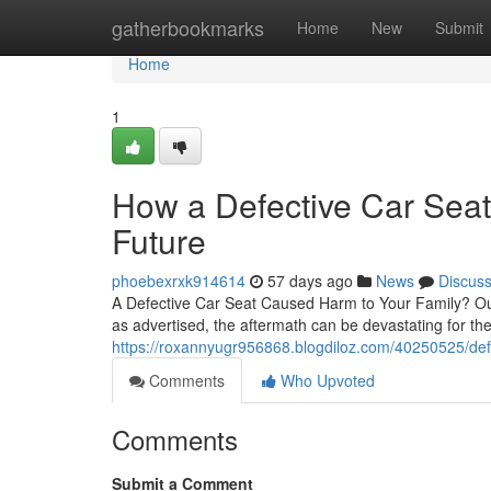
Home
gatherbookmarks
Home
New
Submit
Home
1
How a Defective Car Seat
Future
phoebexrxk914614
57 days ago
News
Discus
A Defective Car Seat Caused Harm to Your Family? Ou
as advertised, the aftermath can be devastating for th
https://roxannyugr956868.blogdiloz.com/40250525/defe
Comments
Who Upvoted
Comments
Submit a Comment