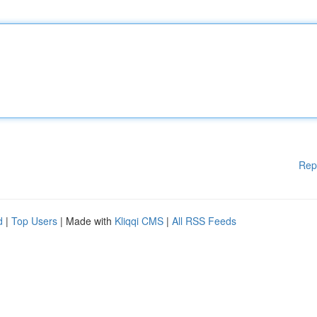
Rep
d
|
Top Users
| Made with
Kliqqi CMS
|
All RSS Feeds