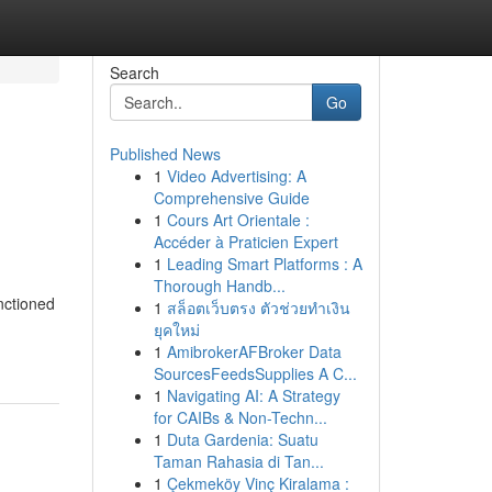
Search
Go
Published News
1
Video Advertising: A
Comprehensive Guide
1
Cours Art Orientale :
Accéder à Praticien Expert
1
Leading Smart Platforms : A
Thorough Handb...
nctioned
1
สล็อตเว็บตรง ตัวช่วยทำเงิน
ยุคใหม่
1
AmibrokerAFBroker Data
SourcesFeedsSupplies A C...
1
Navigating AI: A Strategy
for CAIBs & Non-Techn...
1
Duta Gardenia: Suatu
Taman Rahasia di Tan...
1
Çekmeköy Vinç Kiralama :