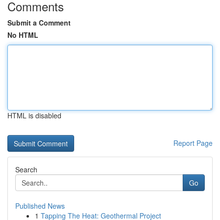
Comments
Submit a Comment
No HTML
HTML is disabled
Report Page
Search
Go
Published News
1
Tapping The Heat: Geothermal Project