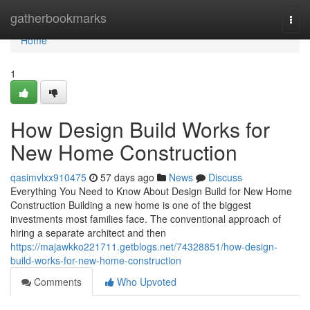
Home
gatherbookmarks
Togg
navi
Home
1
How Design Build Works for
New Home Construction
qasimvlxx910475
57 days ago
News
Discuss
Everything You Need to Know About Design Build for New Home
Construction Building a new home is one of the biggest
investments most families face. The conventional approach of
hiring a separate architect and then
https://majawkko221711.getblogs.net/74328851/how-design-
build-works-for-new-home-construction
Comments
Who Upvoted