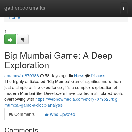
Home
gatherbookmarks
Togg
navi
Home
1
Big Mumbai Game: A Deep
Exploration
amaanwixr879386
58 days ago
News
Discuss
The highly anticipated “Big Mumbai Game” signifies more than
just a simple online experience ; it's a complex exploration of
modern Mumbai life. Developers have crafted a simulated world,
overflowing with
https://webnowmedia.com/story7079525/big-
mumbai-game-a-deep-analysis
Comments
Who Upvoted
Comments