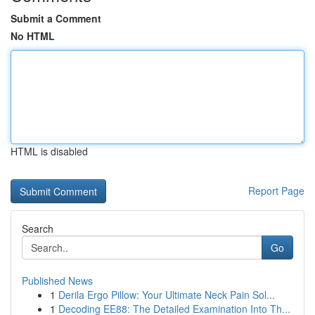
Submit a Comment
No HTML
HTML is disabled
Report Page
Search
Go
Published News
1
Derila Ergo Pillow: Your Ultimate Neck Pain Sol...
1
Decoding EE88: The Detailed Examination Into Th...