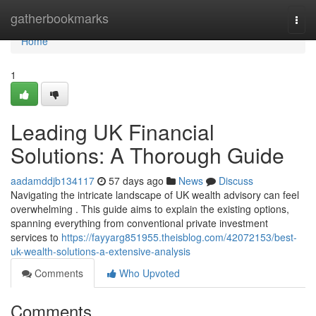
Home
gatherbookmarks
Togg
navi
Home
1
Leading UK Financial
Solutions: A Thorough Guide
aadamddjb134117
57 days ago
News
Discuss
Navigating the intricate landscape of UK wealth advisory can feel
overwhelming . This guide aims to explain the existing options,
spanning everything from conventional private investment
services to
https://fayyarg851955.theisblog.com/42072153/best-
uk-wealth-solutions-a-extensive-analysis
Comments
Who Upvoted
Comments