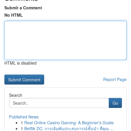
Submit a Comment
No HTML
HTML is disabled
Report Page
Search
Go
Published News
1
Real Online Casino Gaming: A Beginner's Guide
1
Betflik DC: การเดิมพันประสบการณ์ชั้นนำ ที่คุณ ...