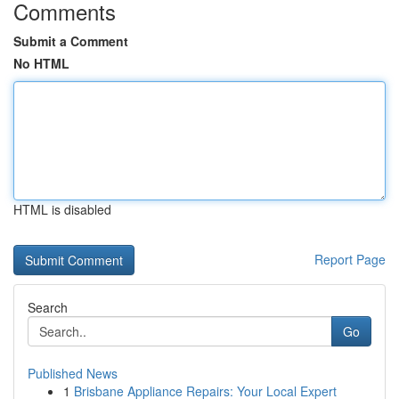
Comments
Submit a Comment
No HTML
HTML is disabled
Report Page
Search
Go
Published News
1
Brisbane Appliance Repairs: Your Local Expert