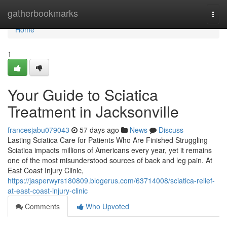
Home
gatherbookmarks
Togg
navi
Home
1
Your Guide to Sciatica
Treatment in Jacksonville
francesjabu079043
57 days ago
News
Discuss
Lasting Sciatica Care for Patients Who Are Finished Struggling
Sciatica impacts millions of Americans every year, yet it remains
one of the most misunderstood sources of back and leg pain. At
East Coast Injury Clinic,
https://jasperwyrs180809.blogerus.com/63714008/sciatica-relief-
at-east-coast-injury-clinic
Comments
Who Upvoted