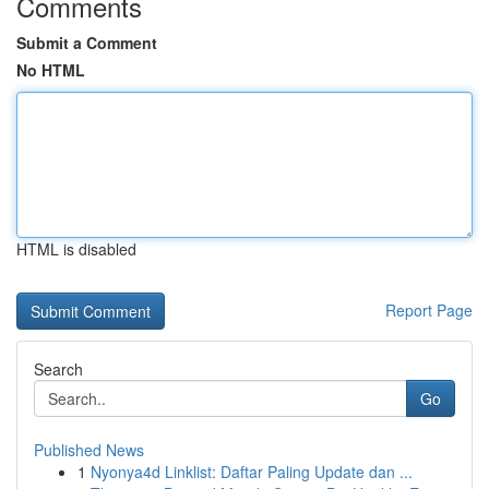
Comments
Submit a Comment
No HTML
HTML is disabled
Report Page
Search
Go
Published News
1
Nyonya4d Linklist: Daftar Paling Update dan ...