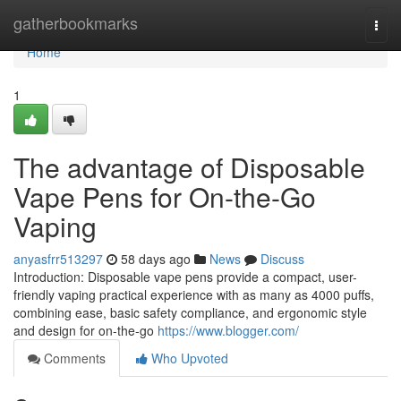
Home
gatherbookmarks
Togg
navi
Home
1
The advantage of Disposable
Vape Pens for On-the-Go
Vaping
anyasfrr513297
58 days ago
News
Discuss
Introduction: Disposable vape pens provide a compact, user-
friendly vaping practical experience with as many as 4000 puffs,
combining ease, basic safety compliance, and ergonomic style
and design for on-the-go
https://www.blogger.com/
Comments
Who Upvoted