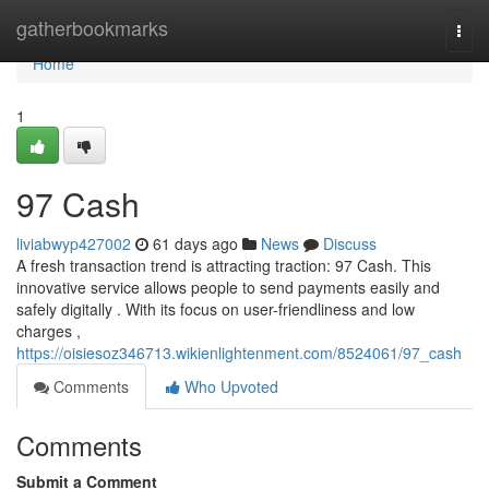
Home
gatherbookmarks
Togg
navi
Home
1
97 Cash
liviabwyp427002
61 days ago
News
Discuss
A fresh transaction trend is attracting traction: 97 Cash. This
innovative service allows people to send payments easily and
safely digitally . With its focus on user-friendliness and low
charges ,
https://oisiesoz346713.wikienlightenment.com/8524061/97_cash
Comments
Who Upvoted
Comments
Submit a Comment