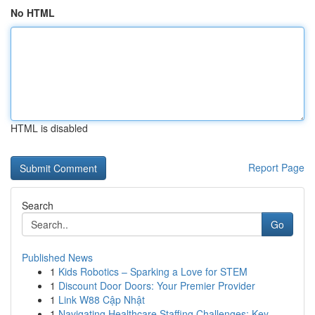
No HTML
HTML is disabled
Report Page
Search
Go
Published News
1
Kids Robotics – Sparking a Love for STEM
1
Discount Door Doors: Your Premier Provider
1
Link W88 Cập Nhật
1
Navigating Healthcare Staffing Challenges: Key ...