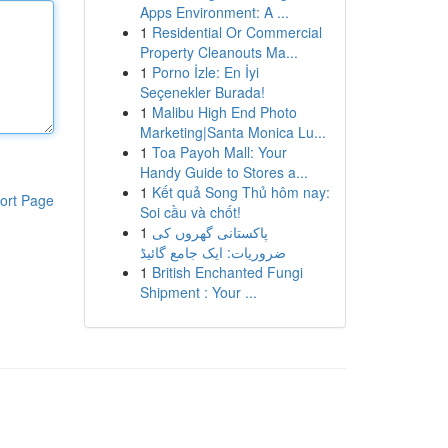
Apps Environment: A ...
1
Residential Or Commercial
Property Cleanouts Ma...
1
Porno İzle: En İyi
Seçenekler Burada!
1
Malibu High End Photo
Marketing|Santa Monica Lu...
1
Toa Payoh Mall: Your
Handy Guide to Stores a...
1
Kết quả Song Thủ hôm nay:
ort Page
Soi cầu và chốt!
1
پاکستانی گھروں کی
ضروریات: ایک جامع گائیڈ
1
British Enchanted Fungi
Shipment : Your ...