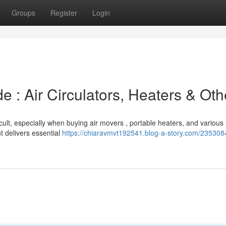
Groups
Register
Login
e : Air Circulators, Heaters & Oth
icult, especially when buying air movers , portable heaters, and variou
 delivers essential
https://chiaravmvt192541.blog-a-story.com/235308