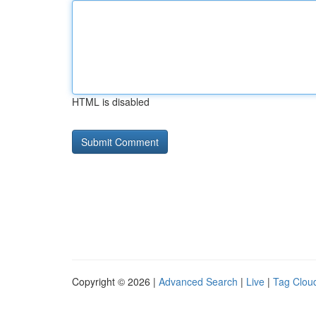
HTML is disabled
Copyright © 2026 |
Advanced Search
|
Live
|
Tag Clou