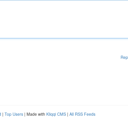
Rep
d
|
Top Users
| Made with
Kliqqi CMS
|
All RSS Feeds