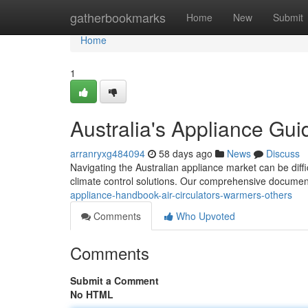
Home
gatherbookmarks
Home
New
Submit
Home
1
Australia's Appliance Guid
arranryxg484094
58 days ago
News
Discuss
Navigating the Australian appliance market can be diff
climate control solutions. Our comprehensive document
appliance-handbook-air-circulators-warmers-others
Comments
Who Upvoted
Comments
Submit a Comment
No HTML