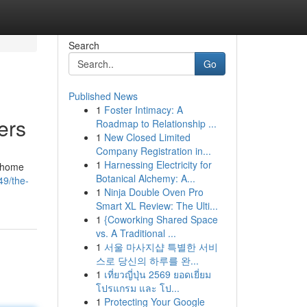
Search
Go
Published News
1
Foster Intimacy: A
ers
Roadmap to Relationship ...
1
New Closed Limited
Company Registration in...
1
Harnessing Electricity for
s home
Botanical Alchemy: A...
49/the-
1
Ninja Double Oven Pro
Smart XL Review: The Ulti...
1
{Coworking Shared Space
vs. A Traditional ...
1
서울 마사지샵 특별한 서비
스로 당신의 하루를 완...
1
เที่ยวญี่ปุ่น 2569 ยอดเยี่ยม
โปรแกรม และ โป...
1
Protecting Your Google