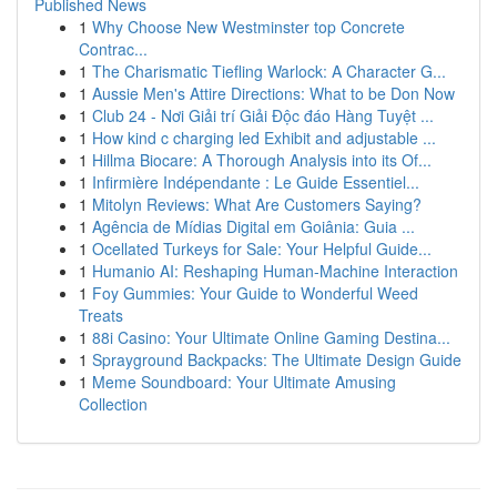
Published News
1
Why Choose New Westminster top Concrete
Contrac...
1
The Charismatic Tiefling Warlock: A Character G...
1
Aussie Men's Attire Directions: What to be Don Now
1
Club 24 - Nơi Giải trí Giải Độc đáo Hàng Tuyệt ...
1
How kind c charging led Exhibit and adjustable ...
1
Hillma Biocare: A Thorough Analysis into its Of...
1
Infirmière Indépendante : Le Guide Essentiel...
1
Mitolyn Reviews: What Are Customers Saying?
1
Agência de Mídias Digital em Goiânia: Guia ...
1
Ocellated Turkeys for Sale: Your Helpful Guide...
1
Humanio AI: Reshaping Human-Machine Interaction
1
Foy Gummies: Your Guide to Wonderful Weed
Treats
1
88i Casino: Your Ultimate Online Gaming Destina...
1
Sprayground Backpacks: The Ultimate Design Guide
1
Meme Soundboard: Your Ultimate Amusing
Collection