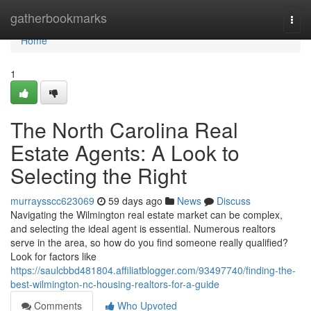
Home
gatherbookmarks
Togg
navi
Home
1
The North Carolina Real
Estate Agents: A Look to
Selecting the Right
murraysscc623069
59 days ago
News
Discuss
Navigating the Wilmington real estate market can be complex,
and selecting the ideal agent is essential. Numerous realtors
serve in the area, so how do you find someone really qualified?
Look for factors like
https://saulcbbd481804.affiliatblogger.com/93497740/finding-the-
best-wilmington-nc-housing-realtors-for-a-guide
Comments
Who Upvoted