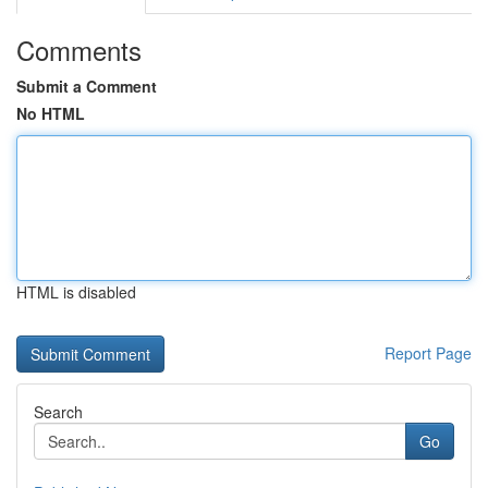
Comments
Submit a Comment
No HTML
HTML is disabled
Report Page
Search
Go