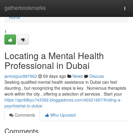
Home
gatherbookmarks
Togg
navi
Home
1
Locating a Mental Health
Professional in Dubai
janicejyuc887662
59 days ago
News
Discuss
Seeking qualified mental health assistance in Dubai can feel
daunting , but recognizing the steps is key . Numerous therapists
work within the city , offering a selection of services . Start your
https://aprildbyu743392.bloggadores.com/40321667/finding-a-
psychiatrist-in-dubai
Comments
Who Upvoted
Comments