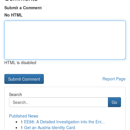
Submit a Comment
No HTML
HTML is disabled
Report Page
Search
Go
Published News
1
EE88: A Detailed Investigation into the Eni...
1
Get an Austria Identity Card