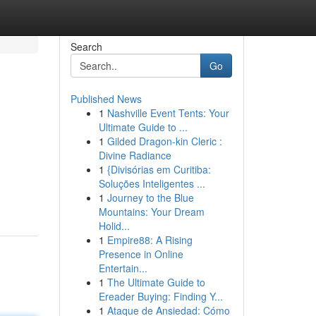
Search
Go
Published News
1
Nashville Event Tents: Your
Ultimate Guide to ...
1
Gilded Dragon-kin Cleric :
Divine Radiance
1
{Divisórias em Curitiba:
Soluções Inteligentes ...
1
Journey to the Blue
Mountains: Your Dream
Holid...
1
Empire88: A Rising
Presence in Online
Entertain...
1
The Ultimate Guide to
Ereader Buying: Finding Y...
1
Ataque de Ansiedad: Cómo