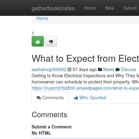
Home
gatherbookmarks
Home
New
Submit
Home
1
What to Expect from Electr
sashalncg369592
57 days ago
News
Discuss
Getting to Know Electrical Inspections and Why They M
homeowner can schedule to protect their property. Wh
https://myacrzl762800.ampedpages.com/what-to-expect-
Comments
Who Upvoted
Comments
Submit a Comment
No HTML