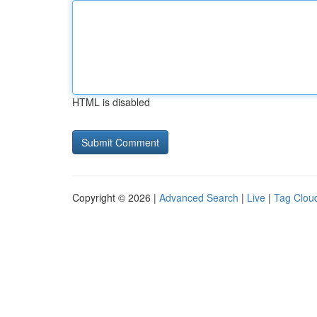
HTML is disabled
Copyright © 2026 |
Advanced Search
|
Live
|
Tag Clou