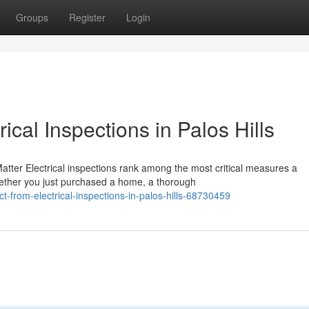
Groups
Register
Login
ical Inspections in Palos Hills
atter Electrical inspections rank among the most critical measures a
ether you just purchased a home, a thorough
from-electrical-inspections-in-palos-hills-68730459