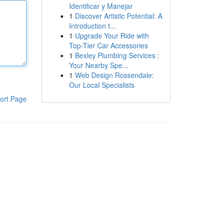
Identificar y Manejar
1
Discover Artistic Potential: A
Introduction t...
1
Upgrade Your Ride with
Top-Tier Car Accessories
1
Bexley Plumbing Services :
Your Nearby Spe...
1
Web Design Rossendale:
Our Local Specialists
ort Page