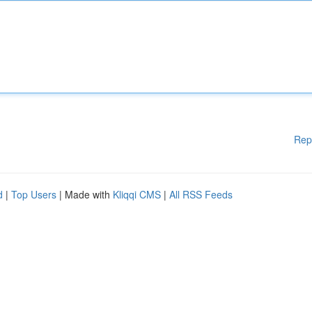
Rep
d
|
Top Users
| Made with
Kliqqi CMS
|
All RSS Feeds