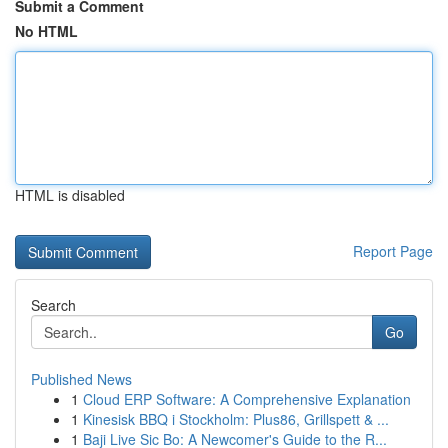
Submit a Comment
No HTML
HTML is disabled
Report Page
Search
Go
Published News
1
Cloud ERP Software: A Comprehensive Explanation
1
Kinesisk BBQ i Stockholm: Plus86, Grillspett & ...
1
Baji Live Sic Bo: A Newcomer's Guide to the R...