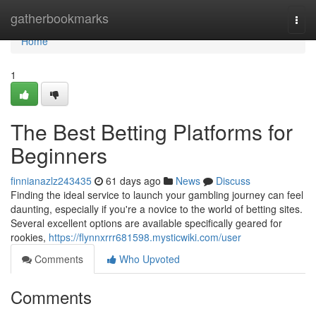
Home
gatherbookmarks
Togg
navi
Home
1
The Best Betting Platforms for
Beginners
finnianazlz243435
61 days ago
News
Discuss
Finding the ideal service to launch your gambling journey can feel
daunting, especially if you're a novice to the world of betting sites.
Several excellent options are available specifically geared for
rookies,
https://flynnxrrr681598.mysticwiki.com/user
Comments
Who Upvoted
Comments