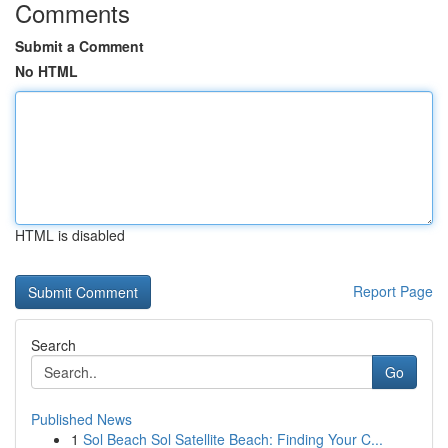
Comments
Submit a Comment
No HTML
HTML is disabled
Report Page
Search
Go
Published News
1
Sol Beach Sol Satellite Beach: Finding Your C...