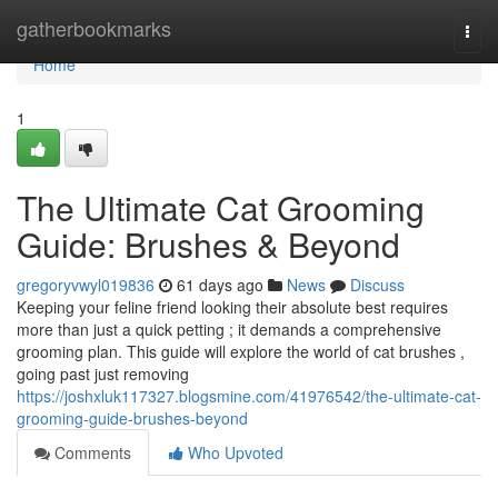
Home
gatherbookmarks
Togg
navi
Home
1
The Ultimate Cat Grooming
Guide: Brushes & Beyond
gregoryvwyl019836
61 days ago
News
Discuss
Keeping your feline friend looking their absolute best requires
more than just a quick petting ; it demands a comprehensive
grooming plan. This guide will explore the world of cat brushes ,
going past just removing
https://joshxluk117327.blogsmine.com/41976542/the-ultimate-cat-
grooming-guide-brushes-beyond
Comments
Who Upvoted