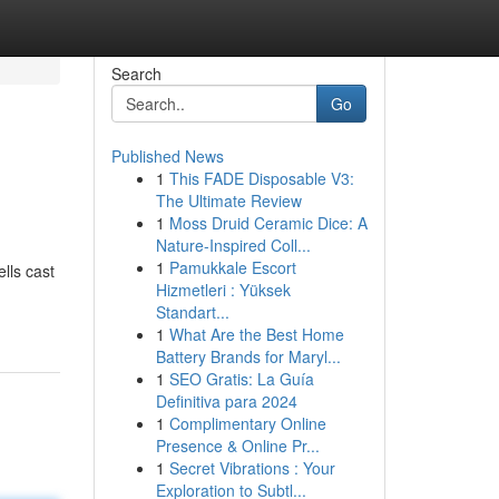
Search
Go
Published News
1
This FADE Disposable V3:
The Ultimate Review
1
Moss Druid Ceramic Dice: A
Nature-Inspired Coll...
1
Pamukkale Escort
lls cast
Hizmetleri : Yüksek
Standart...
1
What Are the Best Home
Battery Brands for Maryl...
1
SEO Gratis: La Guía
Definitiva para 2024
1
Complimentary Online
Presence & Online Pr...
1
Secret Vibrations : Your
Exploration to Subtl...