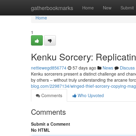
Home
gatherbookmarks
Home
New
Submit
Home
1
Kenku Sorcery: Replicati
nettiewegd856774
57 days ago
News
Discuss
Kenku sorcerers present a distinct challenge and chanc
by others – without truly understanding the arcane for
blog.com/22987134/winged-thief-sorcery-copying-magi
Comments
Who Upvoted
Comments
Submit a Comment
No HTML