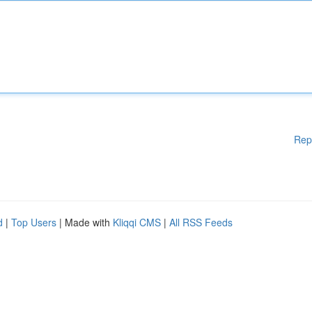
Rep
d
|
Top Users
| Made with
Kliqqi CMS
|
All RSS Feeds