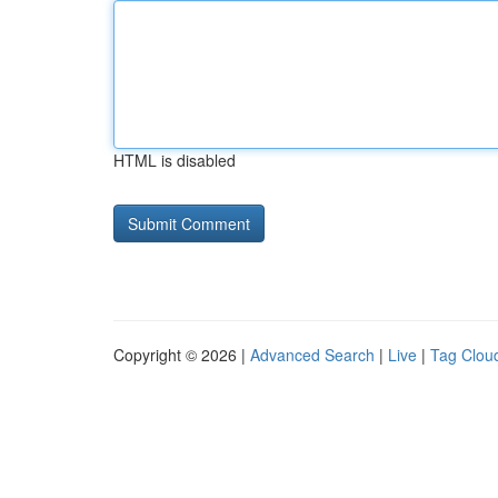
HTML is disabled
Copyright © 2026 |
Advanced Search
|
Live
|
Tag Clou