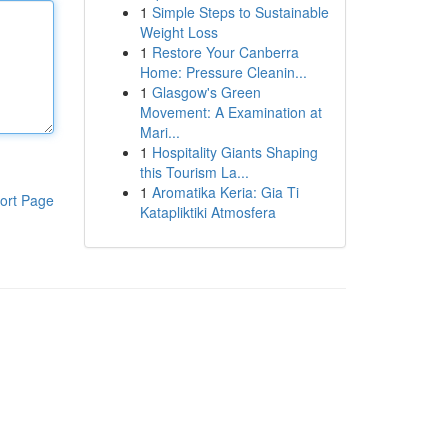
1
Simple Steps to Sustainable
Weight Loss
1
Restore Your Canberra
Home: Pressure Cleanin...
1
Glasgow's Green
Movement: A Examination at
Mari...
1
Hospitality Giants Shaping
this Tourism La...
1
Aromatika Keria: Gia Ti
ort Page
Katapliktiki Atmosfera