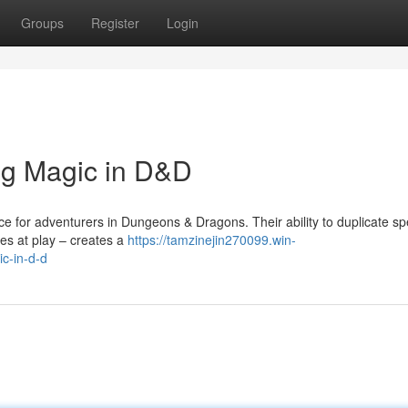
Groups
Register
Login
ng Magic in D&D
e for adventurers in Dungeons & Dragons. Their ability to duplicate spe
ces at play – creates a
https://tamzinejin270099.win-
c-in-d-d