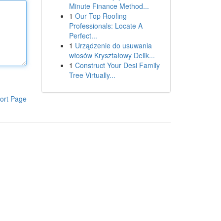
Minute Finance Method...
1
Our Top Roofing
Professionals: Locate A
Perfect...
1
Urządzenie do usuwania
włosów Kryształowy Delik...
1
Construct Your Desi Family
Tree Virtually...
ort Page