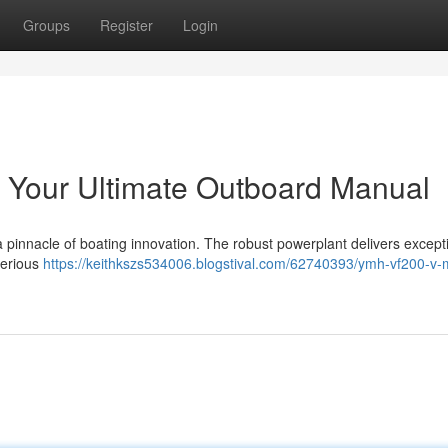
Groups
Register
Login
our Ultimate Outboard Manual
nacle of boating innovation. The robust powerplant delivers except
 serious
https://keithkszs534006.blogstival.com/62740393/ymh-vf200-v-