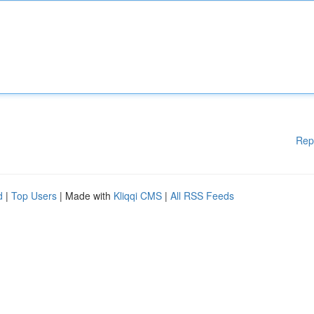
Rep
d
|
Top Users
| Made with
Kliqqi CMS
|
All RSS Feeds