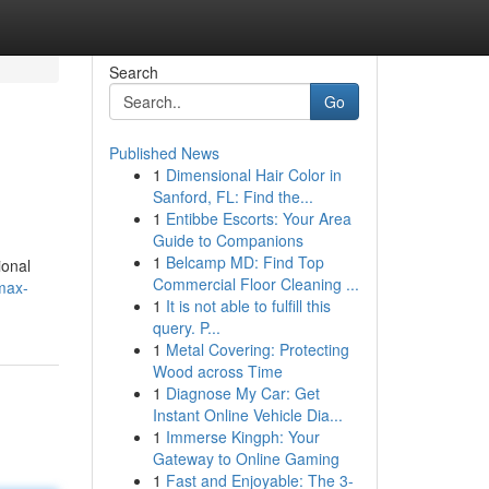
Search
Go
Published News
1
Dimensional Hair Color in
Sanford, FL: Find the...
1
Entibbe Escorts: Your Area
Guide to Companions
1
Belcamp MD: Find Top
ional
Commercial Floor Cleaning ...
max-
1
It is not able to fulfill this
query. P...
1
Metal Covering: Protecting
Wood across Time
1
Diagnose My Car: Get
Instant Online Vehicle Dia...
1
Immerse Kingph: Your
Gateway to Online Gaming
1
Fast and Enjoyable: The 3-