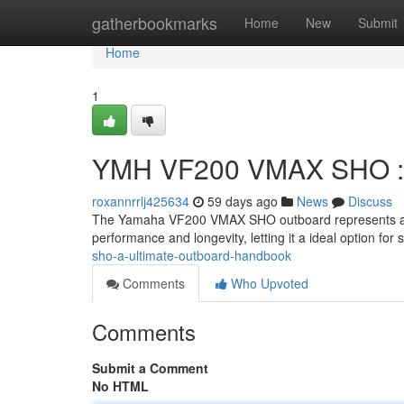
Home
gatherbookmarks
Home
New
Submit
Home
1
YMH VF200 VMAX SHO : Y
roxannrrlj425634
59 days ago
News
Discuss
The Yamaha VF200 VMAX SHO outboard represents a pin
performance and longevity, letting it a ideal option for
sho-a-ultimate-outboard-handbook
Comments
Who Upvoted
Comments
Submit a Comment
No HTML