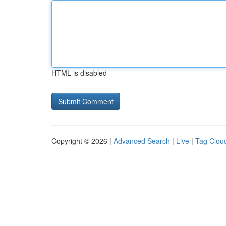
HTML is disabled
Copyright © 2026 |
Advanced Search
|
Live
|
Tag Clou