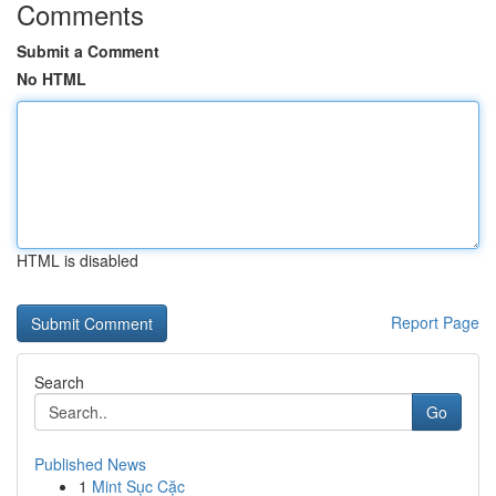
Comments
Submit a Comment
No HTML
HTML is disabled
Report Page
Search
Go
Published News
1
Mint Sục Cặc