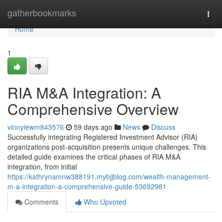
Home
gatherbookmarks
Togg
navi
Home
1
RIA M&A Integration: A
Comprehensive Overview
vinnyiewm843576
59 days ago
News
Discuss
Successfully integrating Registered Investment Advisor (RIA)
organizations post-acquisition presents unique challenges. This
detailed guide examines the critical phases of RIA M&A
integration, from initial
https://kathrynamnw388191.mybjjblog.com/wealth-management-
m-a-integration-a-comprehensive-guide-53692981
Comments
Who Upvoted