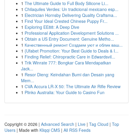
1
The Ultimate Guide to Full Body Silicone Li...
1
Chilaquiles Verdes: Un tradicional mexicano esp...
1
Electrician Hornsby Delivering Quality Craftsma...
1
Find Your Ideal Crested Chinese Puppy Fr...
1
Exploring EE88: A Deep Dive
1
Professional Application Development Solutions ...
1
Obtain a US Entry Document: Genuine Metho...
1
Качественный ремонт Создаем уют и облик ваш...
1
{Ufabet Promotion: Your Best Guide to Deals & I...
1
Finding Relief: Chiropractic Care in Edwardsvil...
1
Trik Winrate 777: Bongkar Cara Mendapatkan
Jack...
1
Resor Dieng: Keindahan Bumi dan Desain yang
Mem...
1
CVA Accura LR-X 50: The Ultimate Air Rifle Review
1
Plinko Australia: Your Guide to Casino Fun
Copyright © 2026 |
Advanced Search
|
Live
|
Tag Cloud
|
Top
Users
| Made with
Kliqqi CMS
|
All RSS Feeds