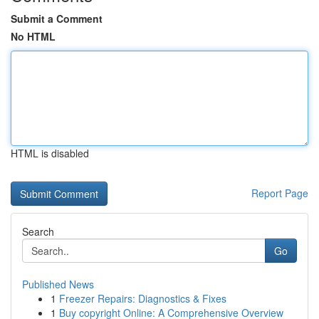
Submit a Comment
No HTML
HTML is disabled
Report Page
Search
Go
Published News
1
Freezer Repairs: Diagnostics & Fixes
1
Buy copyright Online: A Comprehensive Overview