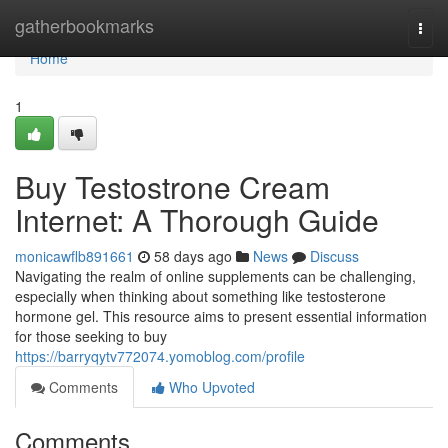
Home
gatherbookmarks
Togg
navi
Home
1
Buy Testostrone Cream
Internet: A Thorough Guide
monicawflb891661
58 days ago
News
Discuss
Navigating the realm of online supplements can be challenging,
especially when thinking about something like testosterone
hormone gel. This resource aims to present essential information
for those seeking to buy
https://barryqytv772074.yomoblog.com/profile
Comments
Who Upvoted
Comments