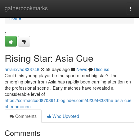
Home
gatherbookmarks
Togg
navi
Home
1
Rising Star: Asia Cue
arranxvaq833746
59 days ago
News
Discuss
Could this young player be the sport of next big star? The
emerging player from Asia has rapidly been earning attention on
the professional scene . Early matches have revealed a
considerable level of
https://cormactcdd870391.bloginder.com/42324638/the-asia-cue-
phenomenon
Comments
Who Upvoted
Comments