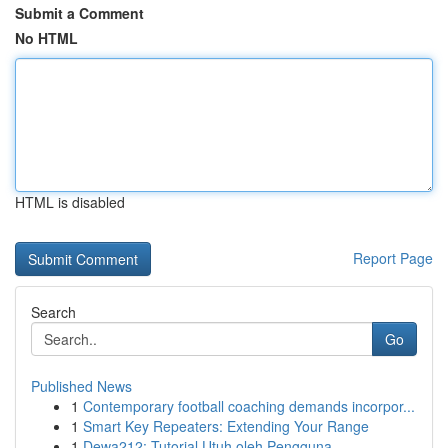
Submit a Comment
No HTML
HTML is disabled
Report Page
Search
Go
Published News
1
Contemporary football coaching demands incorpor...
1
Smart Key Repeaters: Extending Your Range
1
Dewa212: Tutorial Utuh oleh Pengguna