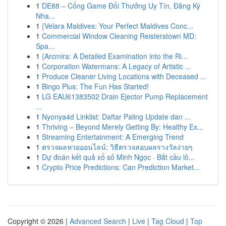
1
DE88 – Cổng Game Đổi Thưởng Uy Tín, Đăng Ký
Nha...
1
{Velara Maldives: Your Perfect Maldives Conc...
1
Commercial Window Cleaning Reisterstown MD:
Spa...
1
{Arcmira: A Detailed Examination into the Ri...
1
Corporation Watermans: A Legacy of Artistic ...
1
Produce Cleaner Living Locations with Deceased ...
1
Bingo Plus: The Fun Has Started!
1
LG EAU61383502 Drain Ejector Pump Replacement
...
1
Nyonya4d Linklist: Daftar Paling Update dan ...
1
Thriving – Beyond Merely Getting By: Healthy Ex...
1
Streaming Entertainment: A Emerging Trend
1
ตรวจผลหวยออนไลน์: วิธีตรวจสอบผลรางวัลง่ายๆ
1
Dự đoán kết quả xổ số Minh Ngọc · Bắt cầu lô...
1
Crypto Price Predictions: Can Prediction Market...
Copyright © 2026 |
Advanced Search
|
Live
|
Tag Cloud
|
Top