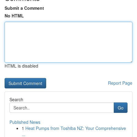
Submit a Comment
No HTML
HTML is disabled
Report Page
Search
Go
Published News
1
Heat Pumps from Toshiba NZ: Your Comprehensive
...