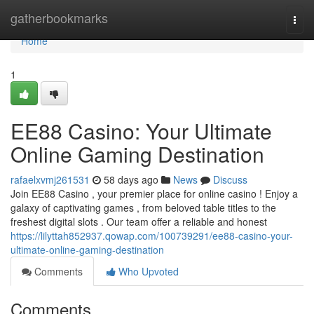
Home
gatherbookmarks
Togg
navi
Home
1
EE88 Casino: Your Ultimate
Online Gaming Destination
rafaelxvmj261531
58 days ago
News
Discuss
Join EE88 Casino , your premier place for online casino ! Enjoy a
galaxy of captivating games , from beloved table titles to the
freshest digital slots . Our team offer a reliable and honest
https://lilyttah852937.qowap.com/100739291/ee88-casino-your-
ultimate-online-gaming-destination
Comments
Who Upvoted
Comments