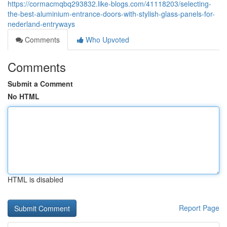
https://cormacmqbq293832.like-blogs.com/41118203/selecting-
the-best-aluminium-entrance-doors-with-stylish-glass-panels-for-
nederland-entryways
Comments
Who Upvoted
Comments
Submit a Comment
No HTML
HTML is disabled
Report Page