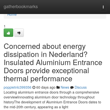
Home
gatherbookmarks
Togg
navi
Home
1
Concerned about energy
dissipation in Nederland?
Insulated Aluminium Entrance
Doors provide exceptional
thermal performance
poppietnlc399356
60 days ago
News
Discuss
Locating aluminium entrance doors through a comprehensive
overviewInnovating aluminium door technology throughout
historyThe development of Aluminium Entrance Doors dates to
the mid-20th century, appearing as a light