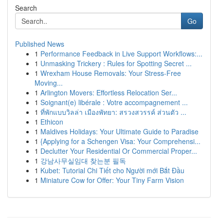
Search
Go
Published News
1
Performance Feedback in Live Support Workflows:...
1
Unmasking Trickery : Rules for Spotting Secret ...
1
Wrexham House Removals: Your Stress-Free
Moving...
1
Arlington Movers: Effortless Relocation Ser...
1
Soignant(e) libérale : Votre accompagnement ...
1
ที่พักแบบวิลล่า เมืองพัทยา: สรวงสวรรค์ ส่วนตัว ...
1
Ethicon
1
Maldives Holidays: Your Ultimate Guide to Paradise
1
{Applying for a Schengen Visa: Your Comprehensi...
1
Declutter Your Residential Or Commercial Proper...
1
강남사무실임대 찾는분 필독
1
Kubet: Tutorial Chi Tiết cho Người mới Bắt Đầu
1
Miniature Cow for Offer: Your Tiny Farm Vision