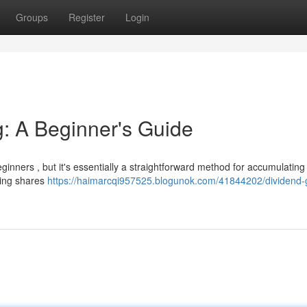
Groups
Register
Login
g: A Beginner's Guide
inners , but it's essentially a straightforward method for accumulating
sing shares
https://haimarcqi957525.blogunok.com/41844202/dividend-