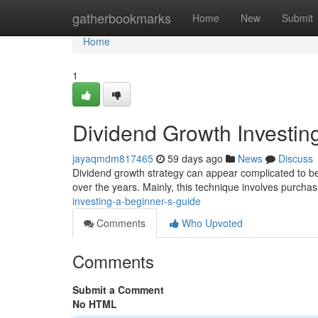
Home
gatherbookmarks
Home
New
Submit
Home
1
Dividend Growth Investin
jayaqmdm817465
59 days ago
News
Discuss
Dividend growth strategy can appear complicated to beg
over the years. Mainly, this technique involves purcha
investing-a-beginner-s-guide
Comments
Who Upvoted
Comments
Submit a Comment
No HTML