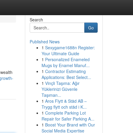
Search
Go
Published News
1
Sexygame1688n Register:
Your Ultimate Guide
1
Personalized Enameled
Mugs by Enamel Manuf...
1
Contractor Estimating
 wealth
Applications: Best Select...
growth-
1
Vinçli Taşıma: Ağır
Yüklerinizi Güvenle
Taşıman...
1
Aros Flytt & Städ AB –
Trygg flytt och städ i K...
1
Complete Parking Lot
Repair for Safer Parking A...
1
Boost Your Brand with Our
Social Media Expertise