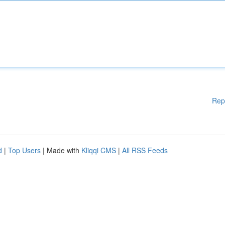
Rep
d
|
Top Users
| Made with
Kliqqi CMS
|
All RSS Feeds