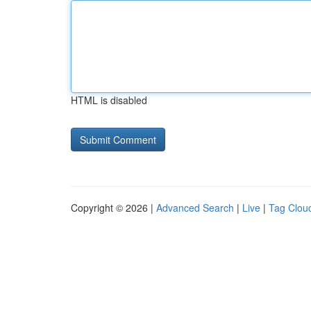
HTML is disabled
Copyright © 2026 |
Advanced Search
|
Live
|
Tag Clou