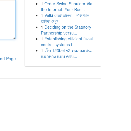
1
Order Swine Shoulder Via
the Internet: Your Bes...
1
Velki এজেন্ট তালিকা : অফিশিয়াল
তালিকা দেখুন
1
Deciding on the Statutory
Partnership versu...
1
Establishing efficient fiscal
control systems f...
1
เว็บ 123bet v2 ทดลองเล่น:
แนวทาง แบบ ครบ...
ort Page