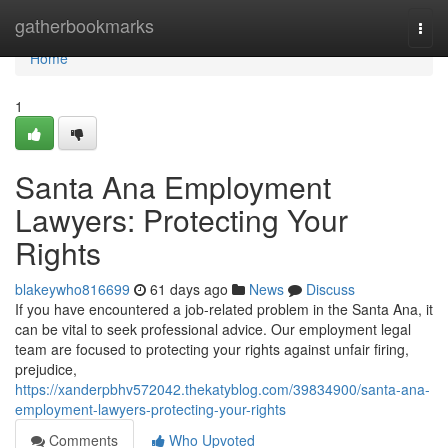
Home
gatherbookmarks
Togg
navi
Home
1
Santa Ana Employment
Lawyers: Protecting Your
Rights
blakeywho816699
61 days ago
News
Discuss
If you have encountered a job-related problem in the Santa Ana, it
can be vital to seek professional advice. Our employment legal
team are focused to protecting your rights against unfair firing,
prejudice,
https://xanderpbhv572042.thekatyblog.com/39834900/santa-ana-
employment-lawyers-protecting-your-rights
Comments
Who Upvoted