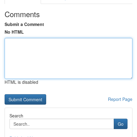
Comments
Submit a Comment
No HTML
HTML is disabled
Report Page
Search
Go