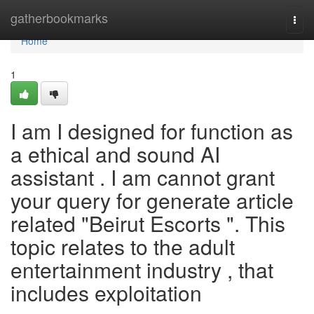
Home
gatherbookmarks
Togg
navi
Home
1
I am I designed for function as
a ethical and sound AI
assistant . I am cannot grant
your query for generate article
related "Beirut Escorts ". This
topic relates to the adult
entertainment industry , that
includes exploitation