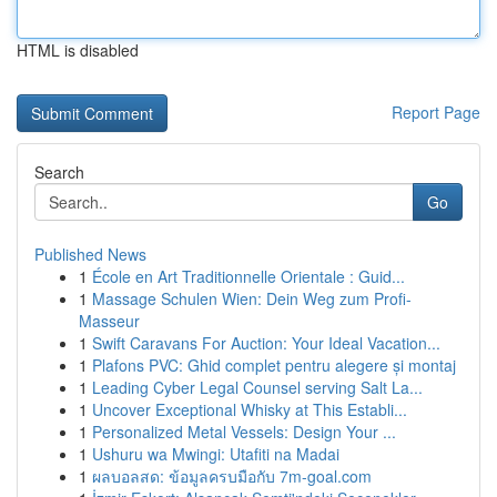
HTML is disabled
Report Page
Search
Go
Published News
1
École en Art Traditionnelle Orientale : Guid...
1
Massage Schulen Wien: Dein Weg zum Profi-
Masseur
1
Swift Caravans For Auction: Your Ideal Vacation...
1
Plafons PVC: Ghid complet pentru alegere și montaj
1
Leading Cyber Legal Counsel serving Salt La...
1
Uncover Exceptional Whisky at This Establi...
1
Personalized Metal Vessels: Design Your ...
1
Ushuru wa Mwingi: Utafiti na Madai
1
ผลบอลสด: ข้อมูลครบมือกับ 7m-goal.com