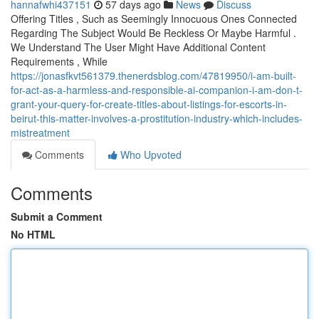
hannafwhi437151
57 days ago
News
Discuss
Offering Titles , Such as Seemingly Innocuous Ones Connected
Regarding The Subject Would Be Reckless Or Maybe Harmful .
We Understand The User Might Have Additional Content
Requirements , While
https://jonasfkvt561379.thenerdsblog.com/47819950/i-am-built-
for-act-as-a-harmless-and-responsible-ai-companion-i-am-don-t-
grant-your-query-for-create-titles-about-listings-for-escorts-in-
beirut-this-matter-involves-a-prostitution-industry-which-includes-
mistreatment
Comments
Who Upvoted
Comments
Submit a Comment
No HTML