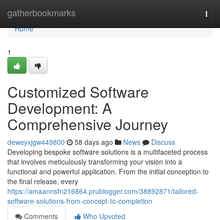
Home
gatherbookmarks
Togg
navi
Home
1
Customized Software
Development: A
Comprehensive Journey
deweyxjgw449800
58 days ago
News
Discuss
Developing bespoke software solutions is a multifaceted process
that involves meticulously transforming your vision into a
functional and powerful application. From the initial conception to
the final release, every
https://amaannsfn216864.prublogger.com/38892871/tailored-
software-solutions-from-concept-to-completion
Comments
Who Upvoted