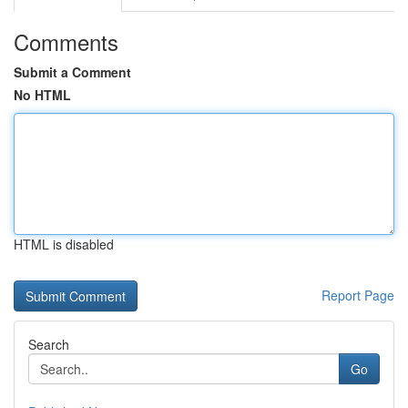
Comments
Submit a Comment
No HTML
HTML is disabled
Report Page
Search
Go