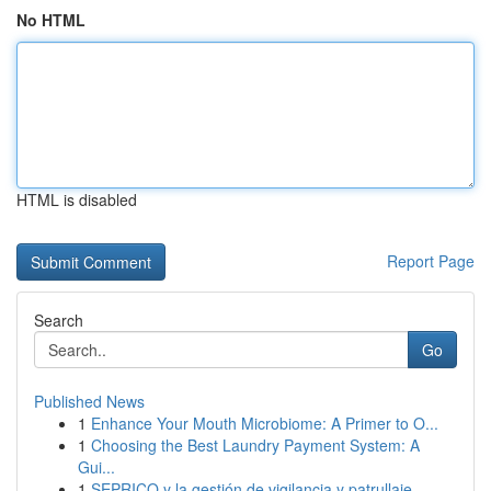
No HTML
HTML is disabled
Report Page
Search
Go
Published News
1
Enhance Your Mouth Microbiome: A Primer to O...
1
Choosing the Best Laundry Payment System: A
Gui...
1
SEPRICO y la gestión de vigilancia y patrullaje...