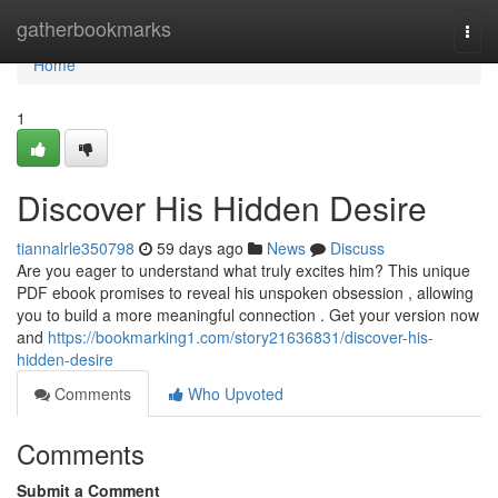
Home
gatherbookmarks
Togg
navi
Home
1
Discover His Hidden Desire
tiannalrle350798
59 days ago
News
Discuss
Are you eager to understand what truly excites him? This unique
PDF ebook promises to reveal his unspoken obsession , allowing
you to build a more meaningful connection . Get your version now
and
https://bookmarking1.com/story21636831/discover-his-
hidden-desire
Comments
Who Upvoted
Comments
Submit a Comment