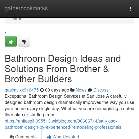
Home
gatherbookmarks
Togg
navi
Home
1
Bathroom Design Ideas and
Solutions From Brother &
Brother Builders
qasimvlxx910475
60 days ago
News
Discuss
Exceptional Bathroom Design Services in San Jose A carefully
designed bathroom design dramatically improves the way you use
your home every single day. Whether you are reimagining a dated
floor plan or starting from
https://anitasglh095513.widblog.com/96606714/san-jose-
bathroom-design-by-experienced-remodeling-professionals
Comments
Who Upvoted