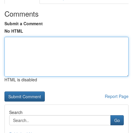
Comments
Submit a Comment
No HTML
HTML is disabled
Report Page
Search
Go