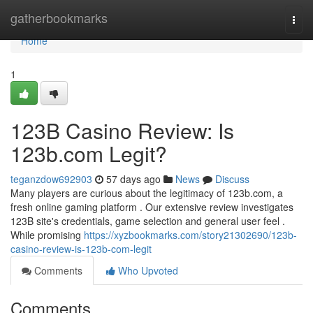
Home
gatherbookmarks
Togg
navi
Home
1
123B Casino Review: Is
123b.com Legit?
teganzdow692903
57 days ago
News
Discuss
Many players are curious about the legitimacy of 123b.com, a
fresh online gaming platform . Our extensive review investigates
123B site's credentials, game selection and general user feel .
While promising
https://xyzbookmarks.com/story21302690/123b-
casino-review-is-123b-com-legit
Comments
Who Upvoted
Comments