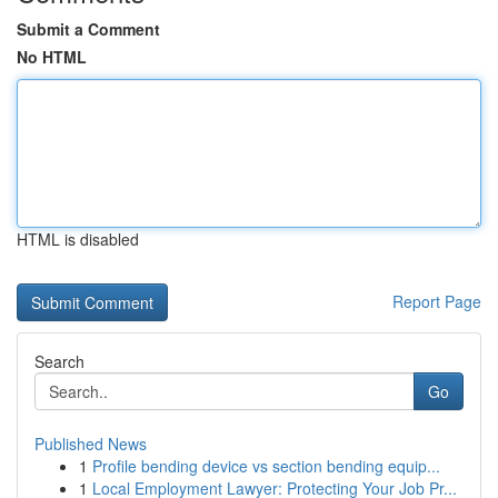
Submit a Comment
No HTML
HTML is disabled
Report Page
Search
Go
Published News
1
Profile bending device vs section bending equip...
1
Local Employment Lawyer: Protecting Your Job Pr...