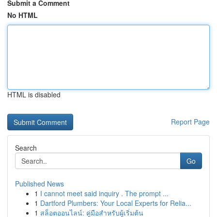
Submit a Comment
No HTML
HTML is disabled
Report Page
Search
Go
Published News
1
I cannot meet said inquiry . The prompt ...
1
Dartford Plumbers: Your Local Experts for Relia...
1
สล็อตออนไลน์: คู่มือสำหรับผู้เริ่มต้น