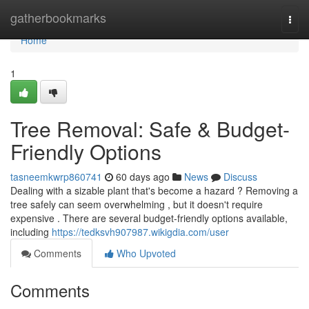
Home
gatherbookmarks
Togg
navi
Home
1
Tree Removal: Safe & Budget-
Friendly Options
tasneemkwrp860741
60 days ago
News
Discuss
Dealing with a sizable plant that's become a hazard ? Removing a
tree safely can seem overwhelming , but it doesn't require
expensive . There are several budget-friendly options available,
including
https://tedksvh907987.wikigdia.com/user
Comments
Who Upvoted
Comments