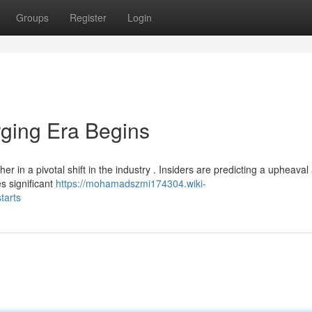
Groups
Register
Login
ging Era Begins
r in a pivotal shift in the industry . Insiders are predicting a upheaval
s significant
https://mohamadszmi174304.wiki-
tarts