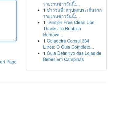
รายงานข่าววันนี้:...
1
ข่าววันนี้: สรุปทุกประเด็นจาก
รายงานข่าววันนี้:...
1
Tension Free Clean Ups
Thanks To Rubbish
Remova...
1
Geladeira Consul 334
Litros: O Guia Completo...
1
Guia Definitivo das Lojas de
Bebês em Campinas
ort Page