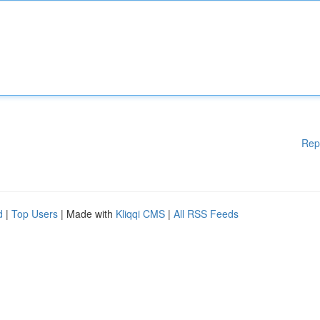
Rep
d
|
Top Users
| Made with
Kliqqi CMS
|
All RSS Feeds