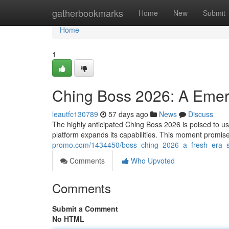
Home
gatherbookmarks
Home
New
Submit
Home
1
Ching Boss 2026: A Emer
leautfc130789
57 days ago
News
Discuss
The highly anticipated Ching Boss 2026 is poised to ushe
platform expands its capabilities. This moment promise
promo.com/1434450/boss_ching_2026_a_fresh_era_s
Comments
Who Upvoted
Comments
Submit a Comment
No HTML