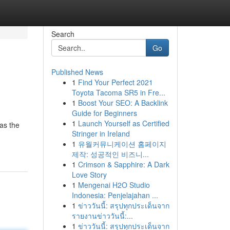
Search
Go
Published News
1
Find Your Perfect 2021
Toyota Tacoma SR5 in Fre...
1
Boost Your SEO: A Backlink
Guide for Beginners
1
Launch Yourself as Certified
 as the
Stringer in Ireland
1
유월커뮤니케이션 홈페이지
제작: 성공적인 비즈니...
1
Crimson & Sapphire: A Dark
Love Story
1
Mengenai H2O Studio
Indonesia: Penjelajahan ...
1
ข่าววันนี้: สรุปทุกประเด็นจาก
รายงานข่าววันนี้:...
1
ข่าววันนี้: สรุปทุกประเด็นจาก