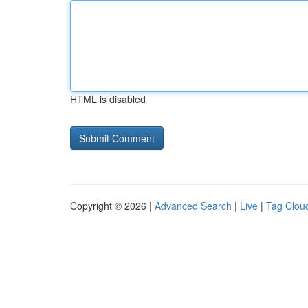
HTML is disabled
Copyright © 2026 |
Advanced Search
|
Live
|
Tag Clou