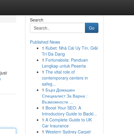
Search
Go
Published News
1
Kubet: Nhà Cái Uy Tín, Giải
Trí Đa Dạng
1
Fortunabola: Panduan
Lengkap untuk Peserta
1
The vital role of
just
contemporary centers in
e
safeg...
1
Бърз Домашен
Специалист За Варна :
Възможности ...
1
Boost Your SEO: A
Introductory Guide to Backl...
1
A Complete Guide to UK
Car Insurance
1
Western Sydney Carpet