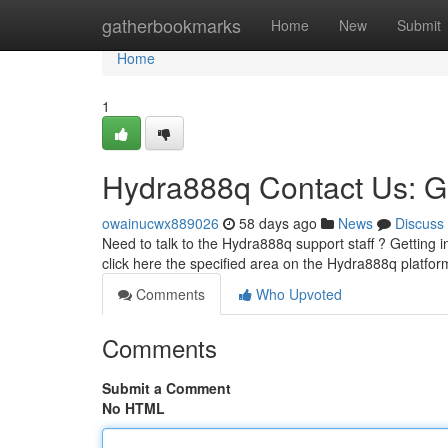
Home
gatherbookmarks
Home
New
Submit
Home
1
Hydra888q Contact Us: G
owainucwx889026
58 days ago
News
Discuss
Need to talk to the Hydra888q support staff ? Getting 
click here the specified area on the Hydra888q platform
Comments
Who Upvoted
Comments
Submit a Comment
No HTML