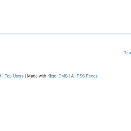
Rep
d
|
Top Users
| Made with
Kliqqi CMS
|
All RSS Feeds