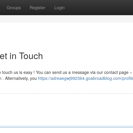
Groups
Register
Login
et in Touch
in touch us is easy ! You can send us a message via our contact page – 
 . Alternatively, you
https://adreaegwj992364.goabroadblog.com/profil