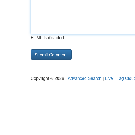
HTML is disabled
Copyright © 2026 |
Advanced Search
|
Live
|
Tag Clou