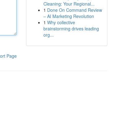
Cleaning: Your Regional...
1
Done On Command Review
– AI Marketing Revolution
1
Why collective
brainstorming drives leading
org...
ort Page