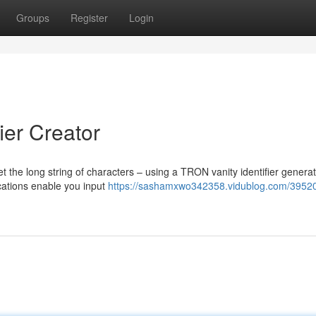
Groups
Register
Login
ier Creator
t the long string of characters – using a TRON vanity identifier generat
ications enable you input
https://sashamxwo342358.vidublog.com/3952