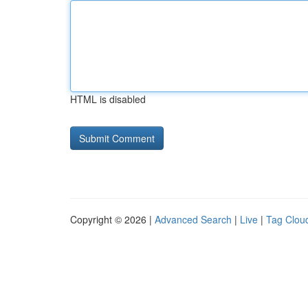
HTML is disabled
Copyright © 2026 |
Advanced Search
|
Live
|
Tag Clou