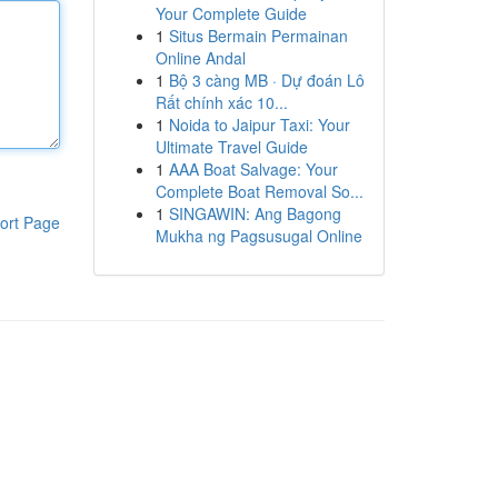
Your Complete Guide
1
Situs Bermain Permainan
Online Andal
1
Bộ 3 càng MB · Dự đoán Lô
Rất chính xác 10...
1
Noida to Jaipur Taxi: Your
Ultimate Travel Guide
1
AAA Boat Salvage: Your
Complete Boat Removal So...
1
SINGAWIN: Ang Bagong
ort Page
Mukha ng Pagsusugal Online