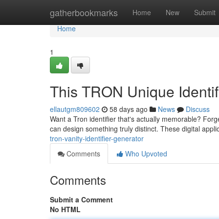
Home
gatherbookmarks
Home
New
Submit
Home
1
This TRON Unique Identif
ellautgm809602
58 days ago
News
Discuss
Want a Tron identifier that's actually memorable? Forge
can design something truly distinct. These digital appl
tron-vanity-identifier-generator
Comments
Who Upvoted
Comments
Submit a Comment
No HTML