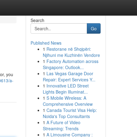
Search
Go
Published News
1
Restorane në Shqipëri:
Njihuni me Kuzhinën Vendore
1
Factory Automation across
Singapore: Outlook...
1
Las Vegas Garage Door
or, you
Repair: Expert Services Y...
0613/a-
1
Innovative LED Street
Lights Begin Illuminat...
1
S Mobile Wireless: A
Comprehensive Overview
1
Canada Tourist Visa Help:
Noida's Top Consultants
1
A Future of Video
Streaming: Trends
1
A Limousine Company :