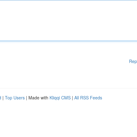
Rep
d
|
Top Users
| Made with
Kliqqi CMS
|
All RSS Feeds